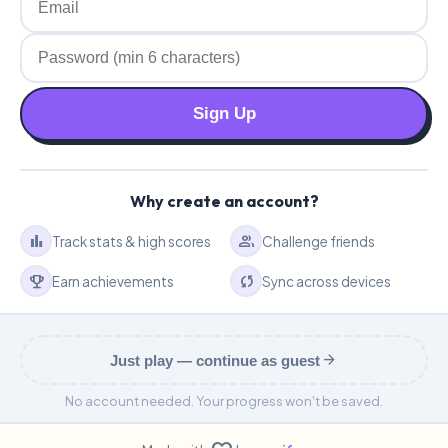
Sign Up
Why create an account?
bar_chart
group
Track stats & high scores
Challenge friends
emoji_events
sync
Earn achievements
Sync across devices
arrow_forward
Just play — continue as guest
No account needed. Your progress won't be saved.
We only access your basic profile information. Your data is secure