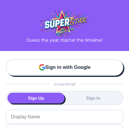
Guess the year, master the timeline!
Sign in with Google
or use email
Sign Up
Sign In